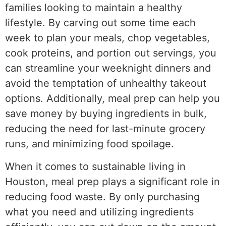
families looking to maintain a healthy
lifestyle. By carving out some time each
week to plan your meals, chop vegetables,
cook proteins, and portion out servings, you
can streamline your weeknight dinners and
avoid the temptation of unhealthy takeout
options. Additionally, meal prep can help you
save money by buying ingredients in bulk,
reducing the need for last-minute grocery
runs, and minimizing food spoilage.
When it comes to sustainable living in
Houston, meal prep plays a significant role in
reducing food waste. By only purchasing
what you need and utilizing ingredients