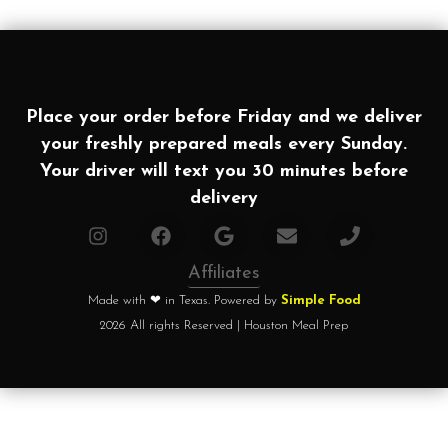
Place your order before Friday and we deliver
your freshly prepared meals every Sunday.
Your driver will text you 30 minutes before
delivery
Affiliates
Made with ❤ in Texas. Powered by
Simple Food
2026 All rights Reserved | Houston Meal Prep
Home