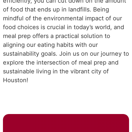
efficiently, you can cut down on the amount
of food that ends up in landfills. Being
mindful of the environmental impact of our
food choices is crucial in today’s world, and
meal prep offers a practical solution to
aligning our eating habits with our
sustainability goals. Join us on our journey to
explore the intersection of meal prep and
sustainable living in the vibrant city of
Houston!