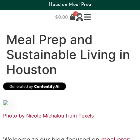
Houston Meal Prep
0
$
0.00
Meal Prep and
Sustainable Living in
Houston
Generated by
Contentify AI
Photo by Nicole Michalou from Pexels
Welcome to our blog focused on
meal prep