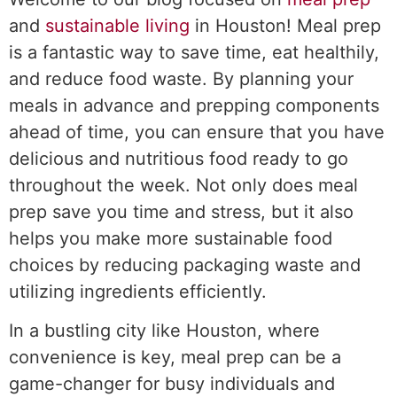
and
sustainable living
in Houston! Meal prep
is a fantastic way to save time, eat healthily,
and reduce food waste. By planning your
meals in advance and prepping components
ahead of time, you can ensure that you have
delicious and nutritious food ready to go
throughout the week. Not only does meal
prep save you time and stress, but it also
helps you make more sustainable food
choices by reducing packaging waste and
utilizing ingredients efficiently.
In a bustling city like Houston, where
convenience is key, meal prep can be a
game-changer for busy individuals and