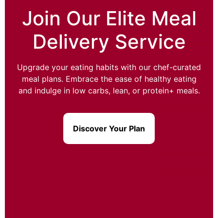
Join Our Elite Meal
Delivery Service
Upgrade your eating habits with our chef-curated
meal plans. Embrace the ease of healthy eating
and indulge in low carbs, lean, or protein+ meals.
Discover Your Plan