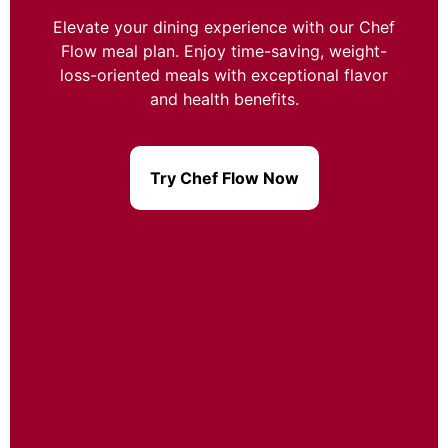
Elevate your dining experience with our Chef
Flow meal plan. Enjoy time-saving, weight-
loss-oriented meals with exceptional flavor
and health benefits.
Try Chef Flow Now