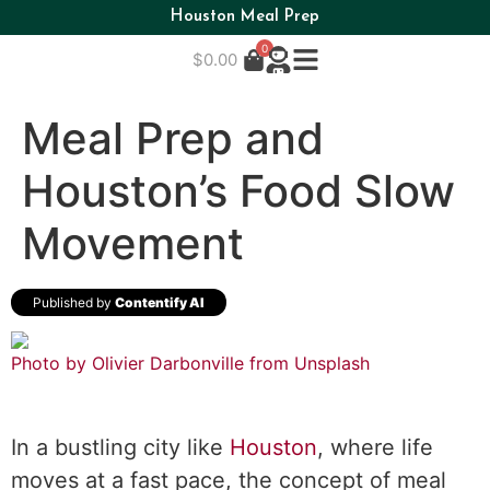
Houston Meal Prep
0
$
0.00
Meal Prep and
Houston’s Food Slow
Movement
Published by
Contentify AI
Photo by Olivier Darbonville from
Unsplash
In a bustling city like
Houston
, where life
moves at a fast pace, the concept of meal