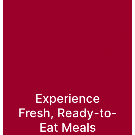
Experience
Fresh, Ready-to-
Eat Meals