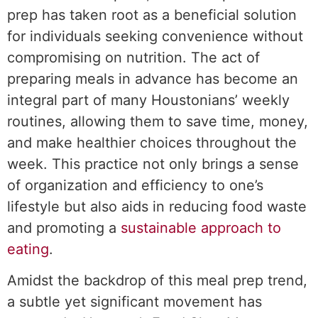
prep has taken root as a beneficial solution
for individuals seeking convenience without
compromising on nutrition. The act of
preparing meals in advance has become an
integral part of many Houstonians’ weekly
routines, allowing them to save time, money,
and make healthier choices throughout the
week. This practice not only brings a sense
of organization and efficiency to one’s
lifestyle but also aids in reducing food waste
and promoting a
sustainable approach to
eating
.
Amidst the backdrop of this meal prep trend,
a subtle yet significant movement has