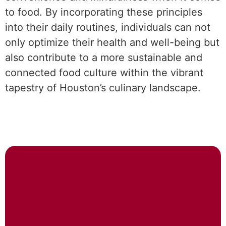
to food. By incorporating these principles
into their daily routines, individuals can not
only optimize their health and well-being but
also contribute to a more sustainable and
connected food culture within the vibrant
tapestry of Houston’s culinary landscape.