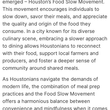
emerged – Houston’s Food Slow Movement.
This movement encourages individuals to
slow down, savor their meals, and appreciate
the quality and origin of the food they
consume. In a city known for its diverse
culinary scene, embracing a slower approach
to dining allows Houstonians to reconnect
with their food, support local farmers and
producers, and foster a deeper sense of
community around shared meals.
As Houstonians navigate the demands of
modern life, the combination of meal prep
practices and the Food Slow Movement
offers a harmonious balance between
convenience and mindfulness when it comes