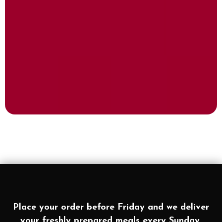
Place your order before Friday and we deliver
your freshly prepared meals every Sunday.