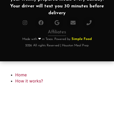
Your driver will text you 30 minutes before
delivery
Affiliates
Made with ❤ in Texas. Powered by
Simple Food
2026 All rights Reserved | Houston Meal Prep
Home
How it works?
Choose your plan
FAQ
Testimonials
About chef
Home