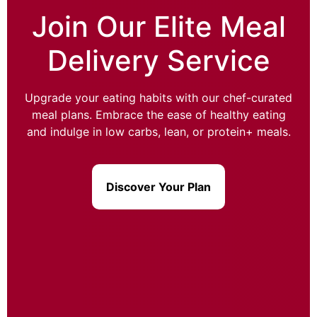
Join Our Elite Meal
Delivery Service
Upgrade your eating habits with our chef-curated
meal plans. Embrace the ease of healthy eating
and indulge in low carbs, lean, or protein+ meals.
Discover Your Plan