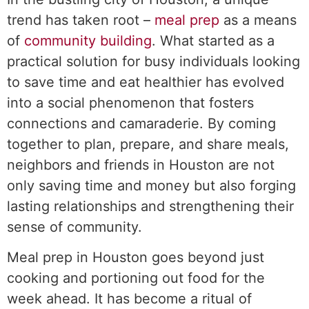
trend has taken root –
meal prep
as a means
of
community building
. What started as a
practical solution for busy individuals looking
to save time and eat healthier has evolved
into a social phenomenon that fosters
connections and camaraderie. By coming
together to plan, prepare, and share meals,
neighbors and friends in Houston are not
only saving time and money but also forging
lasting relationships and strengthening their
sense of community.
Meal prep in Houston goes beyond just
cooking and portioning out food for the
week ahead. It has become a ritual of