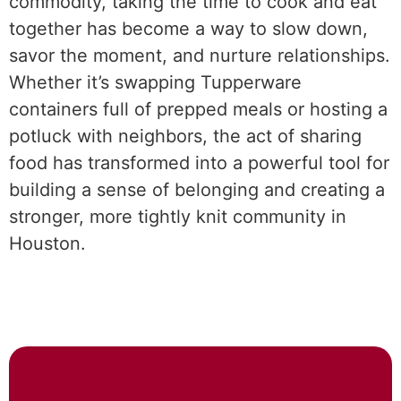
commodity, taking the time to cook and eat
together has become a way to slow down,
savor the moment, and nurture relationships.
Whether it’s swapping Tupperware
containers full of prepped meals or hosting a
potluck with neighbors, the act of sharing
food has transformed into a powerful tool for
building a sense of belonging and creating a
stronger, more tightly knit community in
Houston.