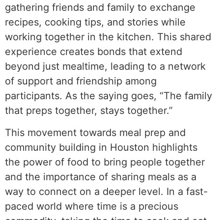
gathering friends and family to exchange
recipes, cooking tips, and stories while
working together in the kitchen. This shared
experience creates bonds that extend
beyond just mealtime, leading to a network
of support and friendship among
participants. As the saying goes, “The family
that preps together, stays together.”
This movement towards meal prep and
community building in Houston highlights
the power of food to bring people together
and the importance of sharing meals as a
way to connect on a deeper level. In a fast-
paced world where time is a precious