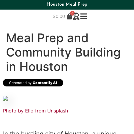
Houston Meal Prep
0
$
0.00
Meal Prep and
Community Building
in Houston
Generated by
Contentify AI
Photo by Ello from
Unsplash
In the bustling city of Houston, a unique