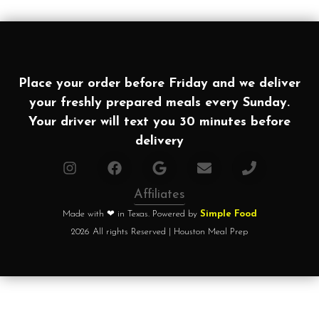
Place your order before Friday and we deliver
your freshly prepared meals every Sunday.
Your driver will text you 30 minutes before
delivery
Affiliates
Made with ❤ in Texas. Powered by
Simple Food
2026 All rights Reserved | Houston Meal Prep
Home