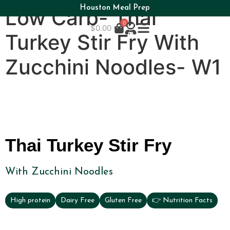
Houston Meal Prep
Low Carb- Thai
0
$
0.00
Turkey Stir Fry With
Zucchini Noodles- W1
Thai Turkey Stir Fry
With Zucchini Noodles
High protein
Dairy Free
Gluten Free
👉 Nutrition Facts