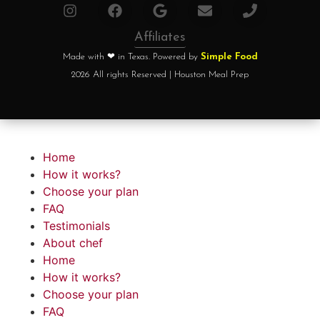
Affiliates
Made with ❤ in Texas. Powered by
Simple Food
2026 All rights Reserved | Houston Meal Prep
Home
How it works?
Choose your plan
FAQ
Testimonials
About chef
Home
How it works?
Choose your plan
FAQ