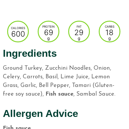
PROTEIN
FAT
CARBS
CALORIES
69
29
18
600
g
g
g
Ingredients
Ground Turkey, Zucchini Noodles, Onion,
Celery, Carrots, Basil, Lime Juice, Lemon
Grass, Garlic, Bell Pepper, Tamari (Gluten-
free soy sauce),
Fish sauce
, Sambal Sauce.
Allergen Advice
Fish sauce