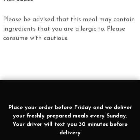
Please be advised that this meal may contain
ingredients that you are allergic to. Please
consume with cautious.
Place your order before Friday and we deliver
your freshly prepared meals every Sunday.
Your driver will text you 30 minutes before
delivery