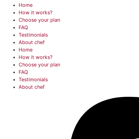
Home
How it works?
Choose your plan
FAQ
Testimonials
About chef
Home
How it works?
Choose your plan
FAQ
Testimonials
About chef