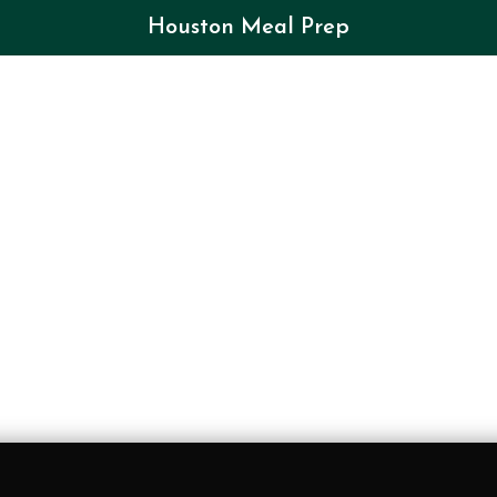
Houston Meal Prep