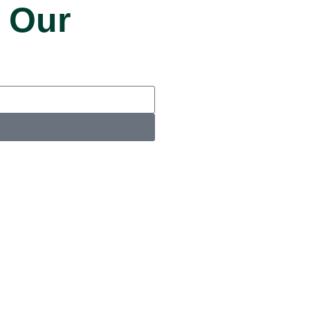
 Our
u