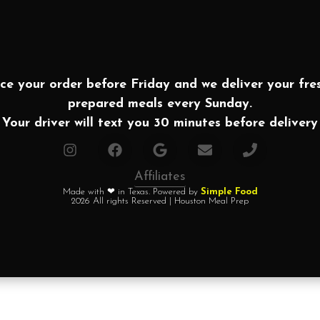
ce your order before Friday and we deliver your fre
prepared meals every Sunday.
Your driver will text you 30 minutes before delivery
Affiliates
Made with ❤ in Texas. Powered by
Simple Food
2026 All rights Reserved | Houston Meal Prep