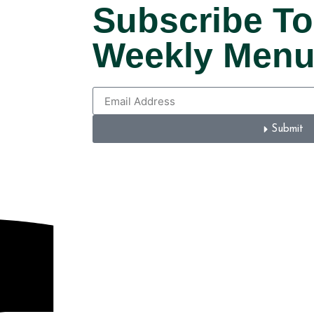
Subscribe To
Weekly Men
Submit