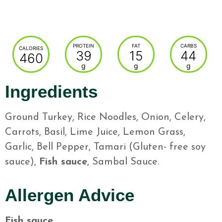
PROTEIN
FAT
CARBS
CALORIES
39
15
44
460
g
g
g
Ingredients
Ground Turkey, Rice Noodles, Onion, Celery,
Carrots, Basil, Lime Juice, Lemon Grass,
Garlic, Bell Pepper, Tamari (Gluten- free soy
sauce),
Fish sauce
, Sambal Sauce.
Allergen Advice
Fish sauce