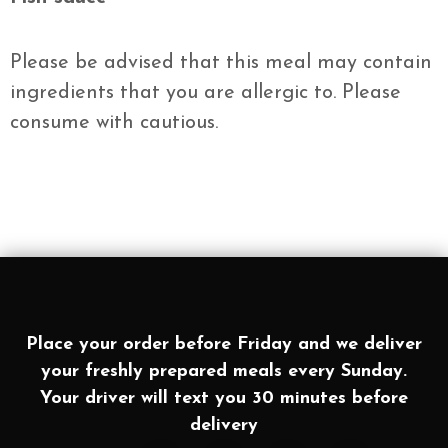
Please be advised that this meal may contain
ingredients that you are allergic to. Please
consume with cautious.
Place your order before Friday and we deliver
your freshly prepared meals every Sunday.
Your driver will text you 30 minutes before
delivery