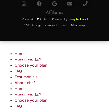
Affiliates
Made with ❤ in Texas. Powered by
Simple Food
2026 All rights Reserved | Houston Meal Prep
Home
How it works?
Choose your plan
FAQ
Testimonials
About chef
Home
How it works?
Choose your plan
FAQ