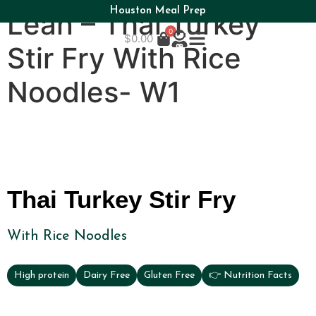
Houston Meal Prep
Lean – Thai Turkey
0
$
0.00
Stir Fry With Rice
Noodles- W1
Thai Turkey Stir Fry
With Rice Noodles
High protein
Dairy Free
Gluten Free
👉 Nutrition Facts