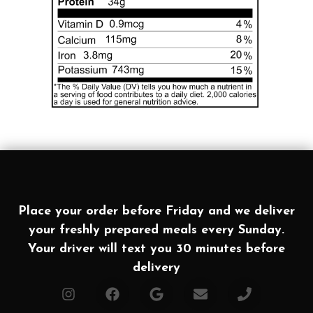
Place your order before Friday and we deliver
your freshly prepared meals every Sunday.
Your driver will text you 30 minutes before
delivery