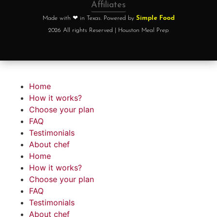
Affiliates
Made with ❤ in Texas. Powered by
Simple Food
2026 All rights Reserved | Houston Meal Prep
Home
How it works?
Choose your plan
FAQ
Testimonials
About chef
Home
How it works?
Choose your plan
FAQ
Testimonials
About chef