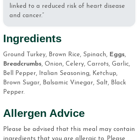
linked to a reduced risk of heart disease
and cancer.”
Ingredients
Ground Turkey, Brown Rice, Spinach,
Eggs
,
Breadcrumbs
, Onion, Celery, Carrots, Garlic,
Bell Pepper, Italian Seasoning, Ketchup,
Brown Sugar, Balsamic Vinegar, Salt, Black
Pepper.
Allergen Advice
Please be advised that this meal may contain
ingredients that you are allergic to. Please