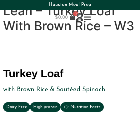
Houston Meal Prep
Lean – Turkey Loaf
0
$
0.00
With Brown Rice – W3
Turkey Loaf
with Brown Rice & Sautéed Spinach
Dairy Free
High protein
👉 Nutrition Facts