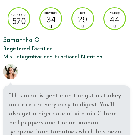
PROTEIN
FAT
CARBS
CALORIES
34
29
44
570
g
g
g
Samantha O.
Registered Dietitian
M.S. Integrative and Functional Nutrition
“This meal is gentle on the gut as turkey
and rice are very easy to digest. You’ll
also get a high dose of vitamin C from
bell peppers and the antioxidant
lycopene from tomatoes which has been