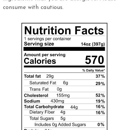
consume with cautious.