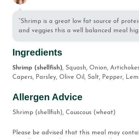
“Shrimp is a great low fat source of protei
and veggies this a well balanced meal high
Ingredients
Shrimp (shellfish)
, Squash, Onion, Artichoke
Capers, Parsley, Olive Oil, Salt, Pepper, Lem
Allergen Advice
Shrimp (shellfish), Couscous (wheat)
Please be advised that this meal may contai