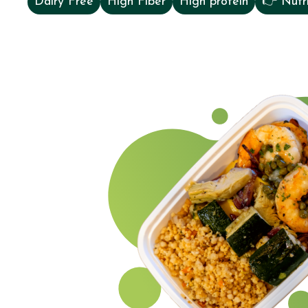
Dairy Free
High Fiber
High protein
👉 Nutri