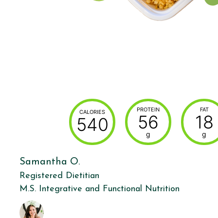
PROTEIN
FAT
CALORIES
56
18
540
g
g
Samantha O.
Registered Dietitian
M.S. Integrative and Functional Nutrition