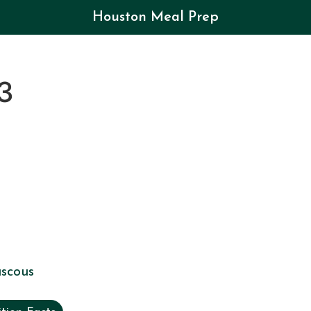
Houston Meal Prep
3
scous