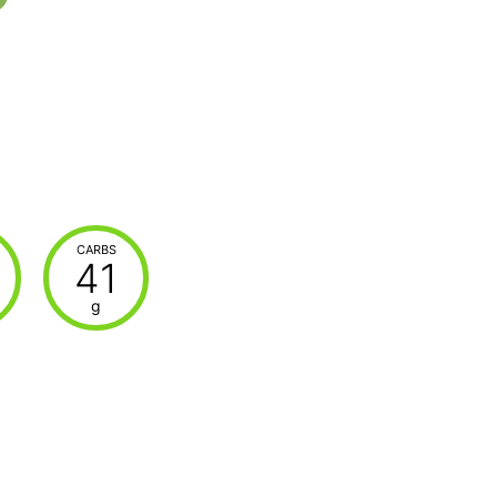
CARBS
41
g