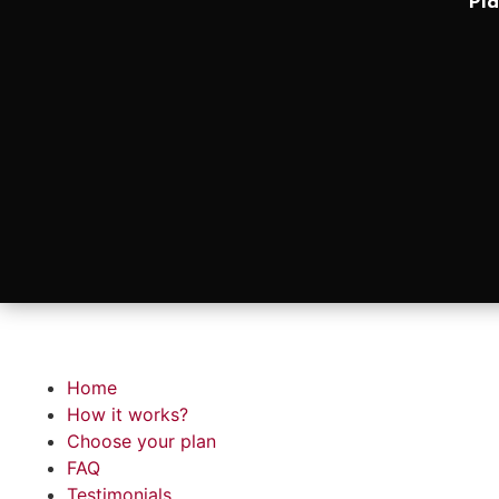
Pla
Home
How it works?
Choose your plan
FAQ
Testimonials