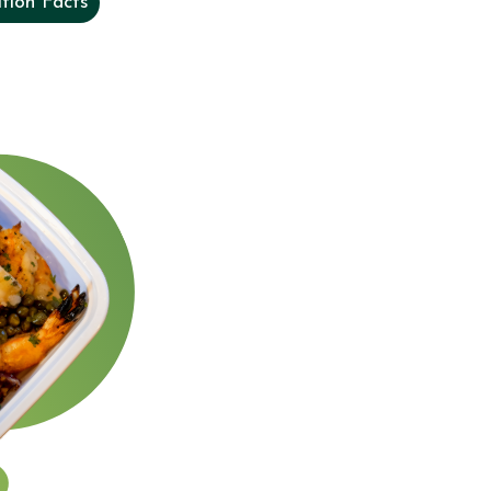
tion Facts