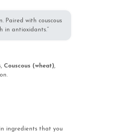
n. Paired with couscous
 in antioxidants.”
s,
Couscous (wheat)
,
on.
n ingredients that you