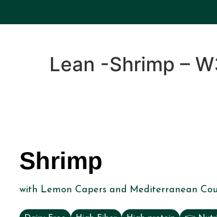
Lean -Shrimp – W
Shrimp
with Lemon Capers and Mediterranean Cou