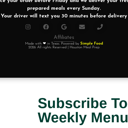
ce your order before Friday and we deliver your fre
prepared meals every Sunday.
Your driver will text you 30 minutes before delivery
Affiliates
Made with ❤ in Texas. Powered by
Simple Food
2026 All rights Reserved | Houston Meal Prep
Subscribe To
Weekly Men