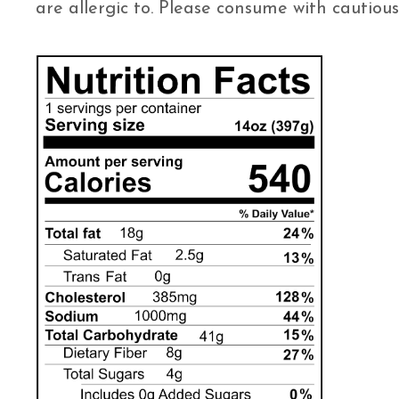
are allergic to. Please consume with cautious