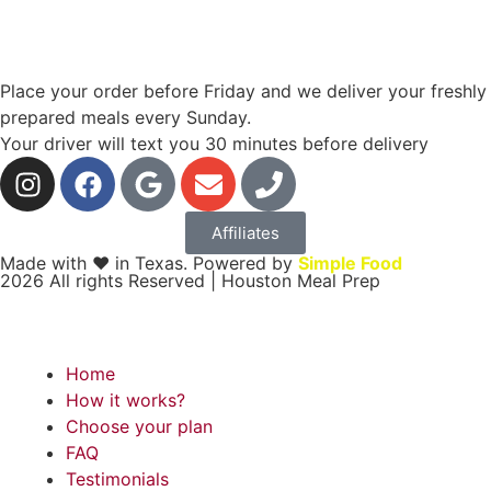
Place your order before Friday and we deliver your freshly
prepared meals every Sunday.
Your driver will text you 30 minutes before delivery
Affiliates
Made with ❤ in Texas. Powered by
Simple Food
2026 All rights Reserved | Houston Meal Prep
Home
How it works?
Choose your plan
FAQ
Testimonials