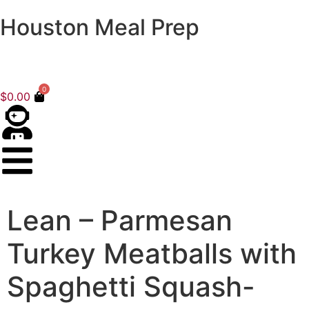
Houston Meal Prep
0
$
0.00
Lean – Parmesan
Turkey Meatballs with
Spaghetti Squash-