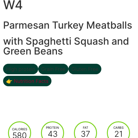
W4
Parmesan Turkey Meatballs
with Spaghetti Squash and
Green Beans
High protein
Grain Free
Gluten Free
👉 Nutrition Facts
PROTEIN
FAT
CARBS
CALORIES
43
37
21
580