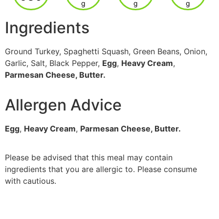
g
g
g
Ingredients
Ground Turkey, Spaghetti Squash, Green Beans, Onion,
Garlic, Salt, Black Pepper,
Egg
,
Heavy Cream
,
Parmesan Cheese, Butter.
Allergen Advice
Egg
,
Heavy Cream
,
Parmesan Cheese, Butter.
Please be advised that this meal may contain
ingredients that you are allergic to. Please consume
with cautious.