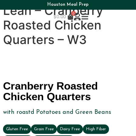
Houston Meal Prep
Lean – Cranberry
0
$
0.00
Roasted Chicken
Quarters – W3
Cranberry Roasted
Chicken Quarters
with roastd Potatoes and Green Beans
Gluten Free
Grain Free
Dairy Free
High Fiber