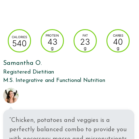
PROTEIN
FAT
CARBS
CALORIES
43
23
40
540
g
g
g
Samantha O.
Registered Dietitian
M.S. Integrative and Functional Nutrition
“Chicken, potatoes and veggies is a
perfectly balanced combo to provide you