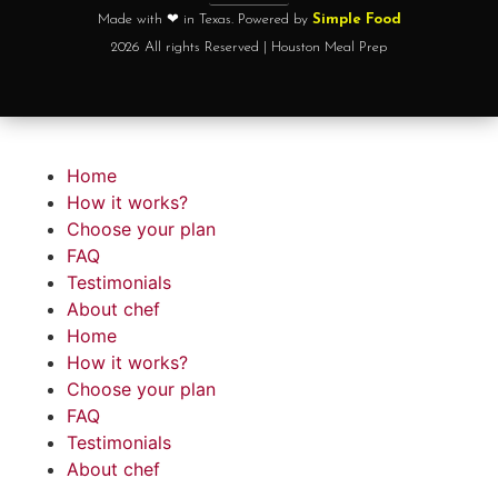
Made with ❤ in Texas. Powered by
Simple Food
2026 All rights Reserved | Houston Meal Prep
Home
How it works?
Choose your plan
FAQ
Testimonials
About chef
Home
How it works?
Choose your plan
FAQ
Testimonials
About chef