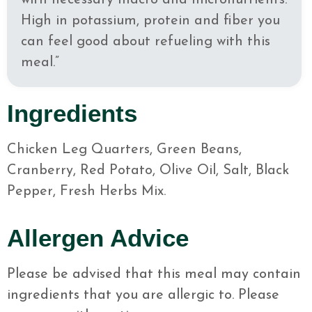
with necessary macro and micronutrients.
High in potassium, protein and fiber you
can feel good about refueling with this
meal.”
Ingredients
Chicken Leg Quarters, Green Beans,
Cranberry, Red Potato, Olive Oil, Salt, Black
Pepper, Fresh Herbs Mix.
Allergen Advice
Please be advised that this meal may contain
ingredients that you are allergic to. Please