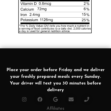
Place your order before Friday and we deliver
your freshly prepared meals every Sunday.
Your driver will text you 30 minutes before
delivery
Affiliates