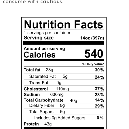
consume with cautious.