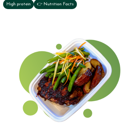
High protein
👉 Nutrition Facts