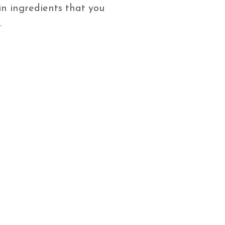
n ingredients that you
.