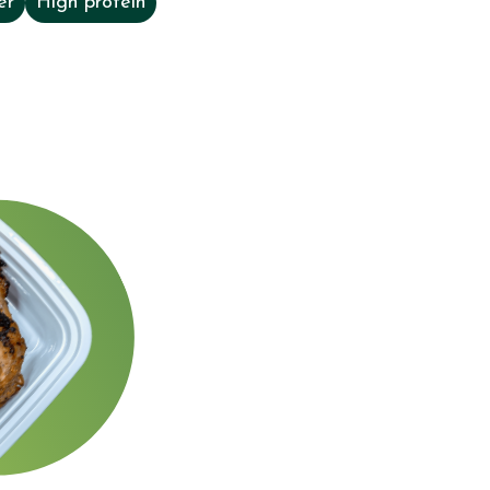
er
High protein