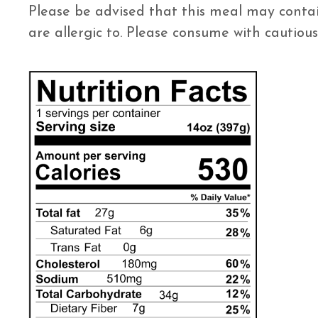
Please be advised that this meal may contai
are allergic to. Please consume with cautious