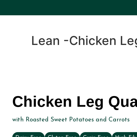
Lean -Chicken Le
Chicken Leg Qua
with Roasted Sweet Potatoes and Carrots