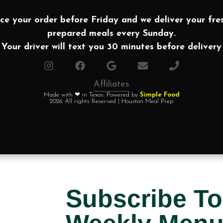
ce your order before Friday and we deliver your fre
prepared meals every Sunday.
Your driver will text you 30 minutes before delivery
Affiliates
Made with ❤ in Texas. Powered by
Simple Food
2026 All rights Reserved | Houston Meal Prep
Subscribe To