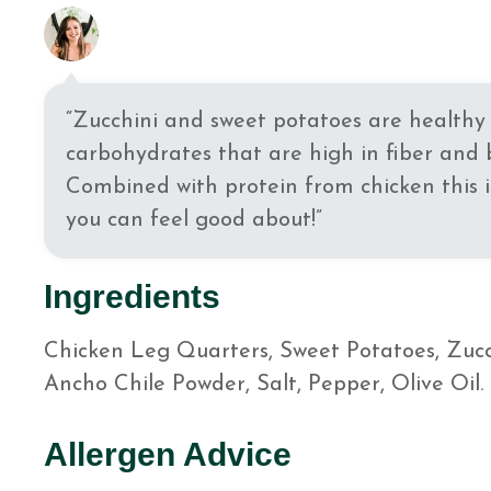
“Zucchini and sweet potatoes are healthy 
carbohydrates that are high in fiber and 
Combined with protein from chicken this 
you can feel good about!”
Ingredients
Chicken Leg Quarters, Sweet Potatoes, Zucch
Ancho Chile Powder, Salt, Pepper, Olive Oil.
Allergen Advice