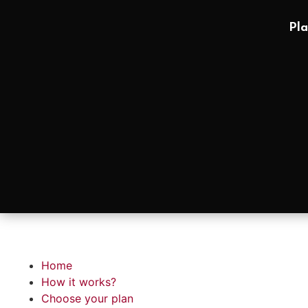
Pla
Home
How it works?
Choose your plan