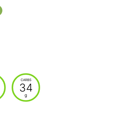
CARBS
34
g