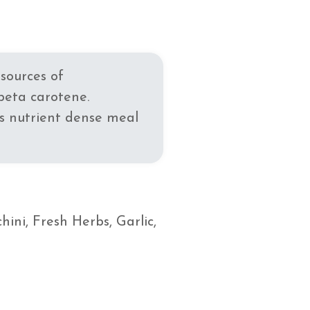
sources of
beta carotene.
is nutrient dense meal
ini, Fresh Herbs, Garlic,