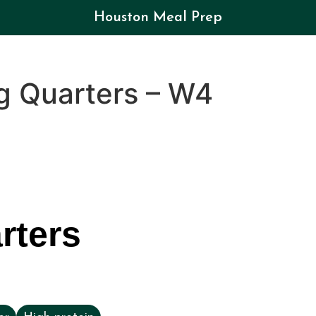
Houston Meal Prep
g Quarters – W4
rters