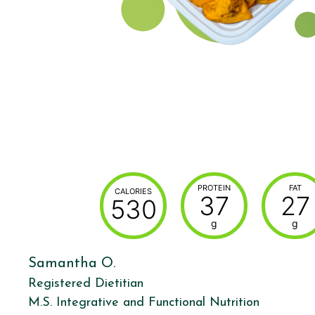
PROTEIN
FAT
CALORIES
37
27
530
g
g
Samantha O.
Registered Dietitian
M.S. Integrative and Functional Nutrition