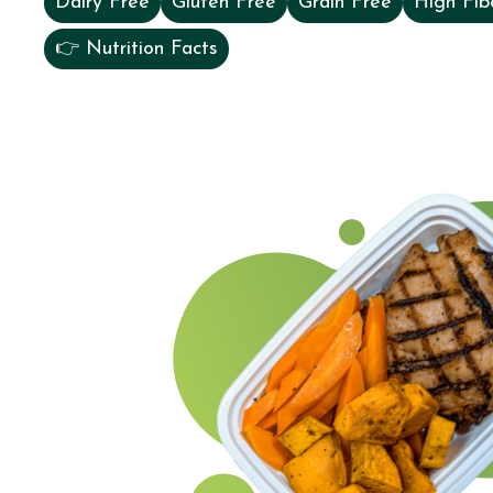
Dairy Free
Gluten Free
Grain Free
High Fib
👉 Nutrition Facts