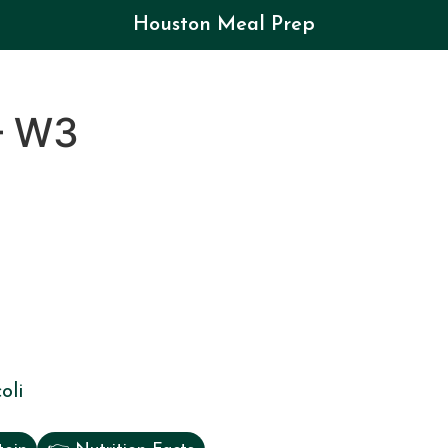
Houston Meal Prep
– W3
oli