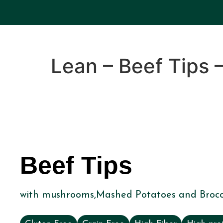
Lean – Beef Tips 
Beef Tips
with mushrooms,Mashed Potatoes and Brocc