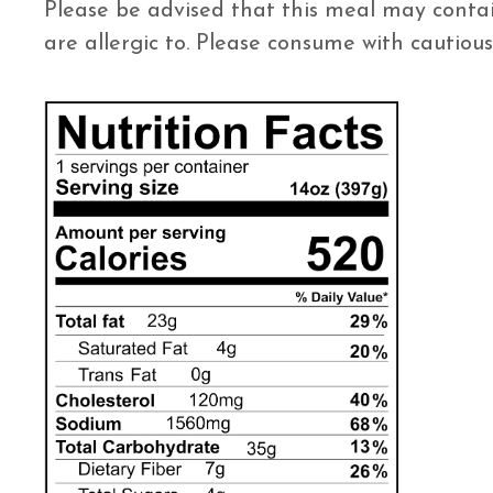
Please be advised that this meal may contai
are allergic to. Please consume with cautious