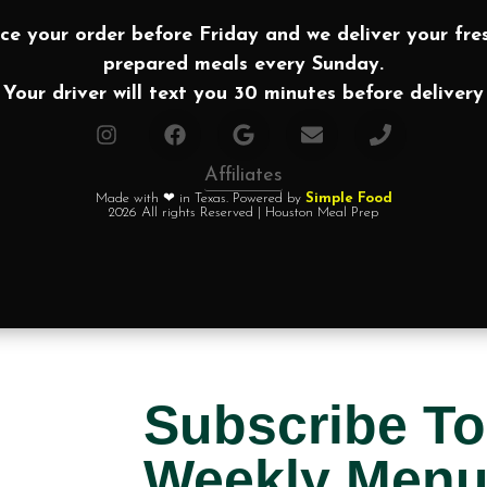
ce your order before Friday and we deliver your fre
prepared meals every Sunday.
Your driver will text you 30 minutes before delivery
Affiliates
Made with ❤ in Texas. Powered by
Simple Food
2026 All rights Reserved | Houston Meal Prep
Subscribe To
Weekly Men