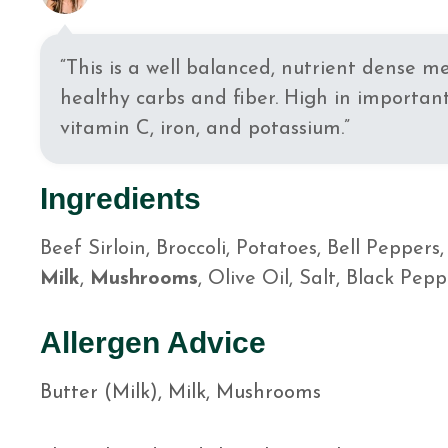
“This is a well balanced, nutrient dense m
healthy carbs and fiber. High in important
vitamin C, iron, and potassium.”
Ingredients
Beef Sirloin, Broccoli, Potatoes, Bell Peppers
Milk
,
Mushrooms
, Olive Oil, Salt, Black Pepp
Allergen Advice
Butter (Milk), Milk, Mushrooms