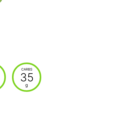
CARBS
35
g