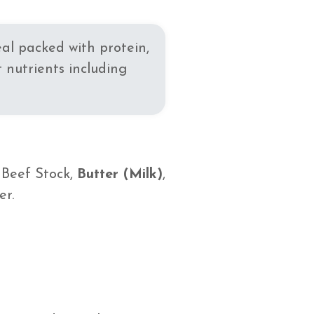
eal packed with protein,
 nutrients including
, Beef Stock,
Butter (Milk)
,
er.