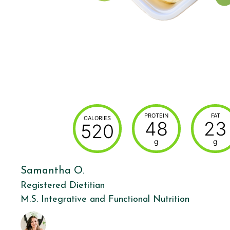
PROTEIN
FAT
CALORIES
48
23
520
g
g
Samantha O.
Registered Dietitian
M.S. Integrative and Functional Nutrition