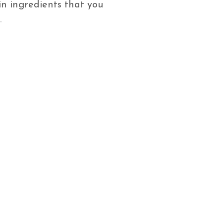
n ingredients that you
.