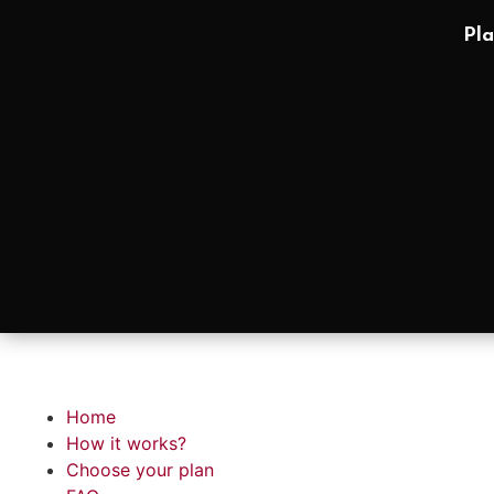
Pla
Home
How it works?
Choose your plan