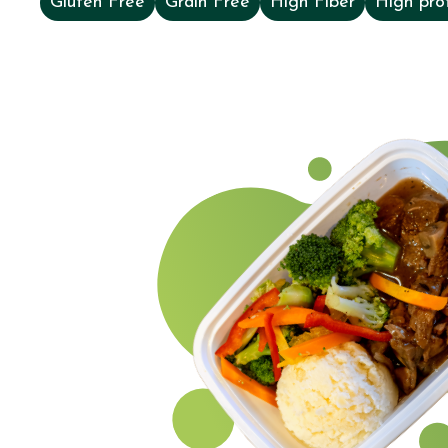
Gluten Free
Grain Free
High Fiber
High pro