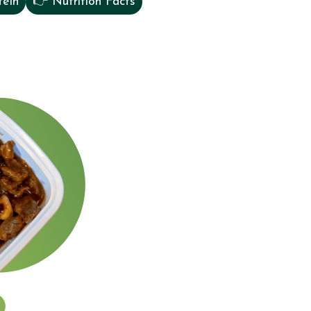
tein
👉 Nutrition Facts