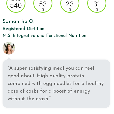
CALORIES
53
23
31
540
g
g
g
Samantha O.
Registered Dietitian
M.S. Integrative and Functional Nutrition
“A super satisfying meal you can feel
good about. High quality protein
combined with egg noodles for a healthy
dose of carbs for a boost of energy
without the crash.”