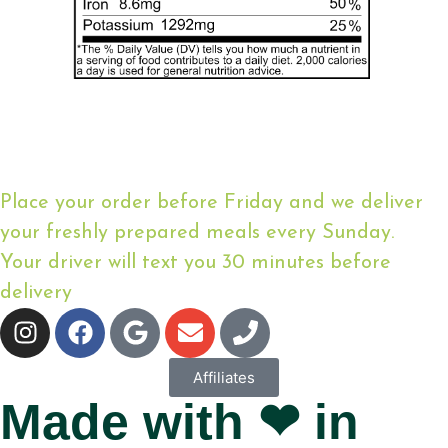
Place your order before Friday and we deliver
your freshly prepared meals every Sunday.
Your driver will text you 30 minutes before
delivery
Affiliates
Made with ❤ in