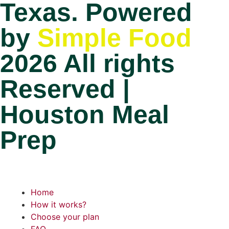
Texas. Powered
by
Simple Food
2026 All rights
Reserved |
Houston Meal
Prep
Home
How it works?
Choose your plan
FAQ