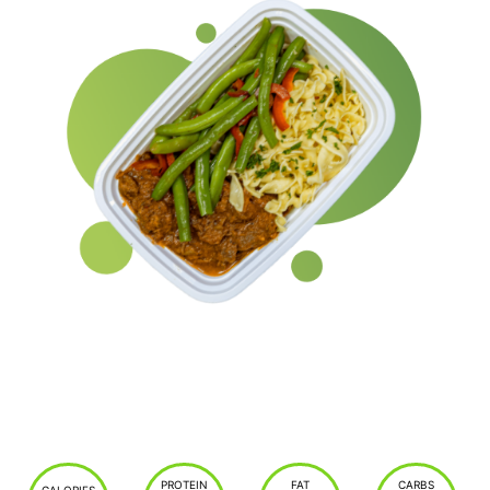
PROTEIN
FAT
CARBS