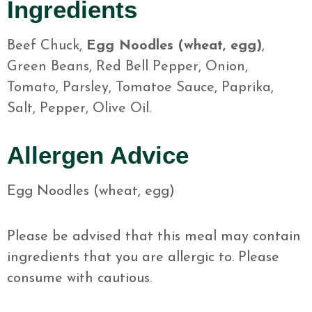
Ingredients
Beef Chuck,
Egg Noodles (wheat, egg)
,
Green Beans, Red Bell Pepper, Onion,
Tomato, Parsley, Tomatoe Sauce, Paprika,
Salt, Pepper, Olive Oil.
Allergen Advice
Egg Noodles (wheat, egg)
Please be advised that this meal may contain
ingredients that you are allergic to. Please
consume with cautious.