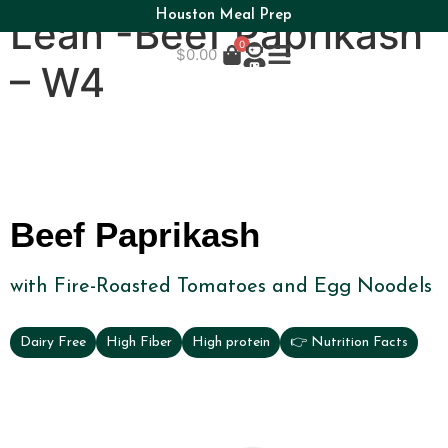
Houston Meal Prep
Lean -Beef Paprikash
0
$
0.00
– W4
Beef Paprikash
with Fire-Roasted Tomatoes and Egg Noodels
Dairy Free
High Fiber
High protein
👉 Nutrition Facts