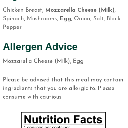
Chicken Breast,
Mozzarella Cheese (Milk)
,
Spinach, Mushrooms,
Egg
, Onion, Salt, Black
Pepper
Allergen Advice
Mozzarella Cheese (Milk), Egg
Please be advised that this meal may contain
ingredients that you are allergic to. Please
consume with cautious