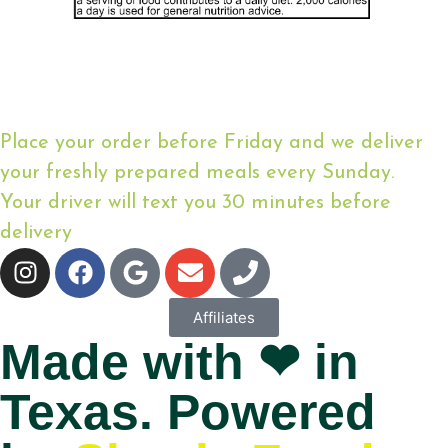
Place your order before Friday and we deliver
your freshly prepared meals every Sunday.
Your driver will text you 30 minutes before
delivery
Affiliates
Made with ❤ in
Texas. Powered