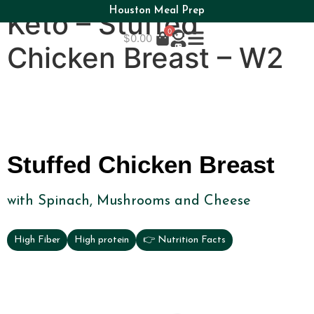
Houston Meal Prep
Keto – Stuffed
0
$
0.00
Chicken Breast – W2
Stuffed Chicken Breast
with Spinach, Mushrooms and Cheese
High Fiber
High protein
👉 Nutrition Facts