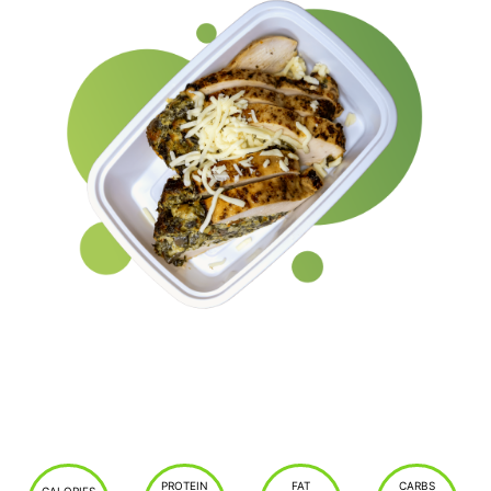
PROTEIN
FAT
CARBS