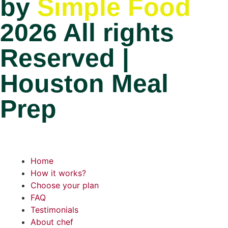
by
Simple Food
2026 All rights
Reserved |
Houston Meal
Prep
Home
How it works?
Choose your plan
FAQ
Testimonials
About chef