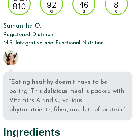
CALORIES
92
46
8
810
g
g
g
Samantha O.
Registered Dietitian
M.S. Integrative and Functional Nutrition
“Eating healthy doesn’t have to be
boring! This delicious meal is packed with
Vitamins A and C, various
phytonutrients, fiber, and lots of protein.”
Ingredients