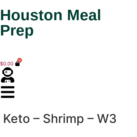
Houston Meal
Prep
0
$
0.00
Keto – Shrimp – W3