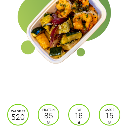
PROTEIN
FAT
CARBS
CALORIES
85
16
15
520
g
g
g