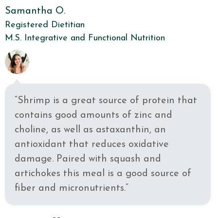
Samantha O.
Registered Dietitian
M.S. Integrative and Functional Nutrition
“Shrimp is a great source of protein that
contains good amounts of zinc and
choline, as well as astaxanthin, an
antioxidant that reduces oxidative
damage. Paired with squash and
artichokes this meal is a good source of
fiber and micronutrients.”