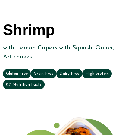
Shrimp
with Lemon Capers with Squash, Onion,
Artichokes
Gluten Free
Grain Free
Dairy Free
High protein
👉 Nutrition Facts