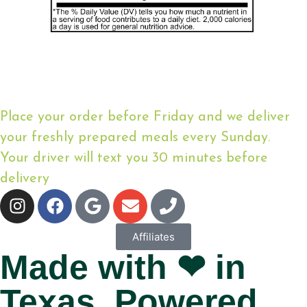
Place your order before Friday and we deliver
your freshly prepared meals every Sunday.
Your driver will text you 30 minutes before
delivery
Affiliates
Made with ❤ in
Texas. Powered