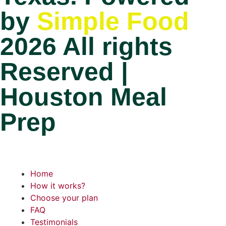
by
Simple Food
2026 All rights
Reserved |
Houston Meal
Prep
Home
How it works?
Choose your plan
FAQ
Testimonials