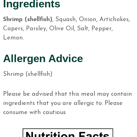
Ingredients
Shrimp (shellfish)
, Squash, Onion, Artichokes,
Capers, Parsley, Olive Oil, Salt, Pepper,
Lemon.
Allergen Advice
Shrimp (shellfish)
Please be advised that this meal may contain
ingredients that you are allergic to. Please
consume with cautious