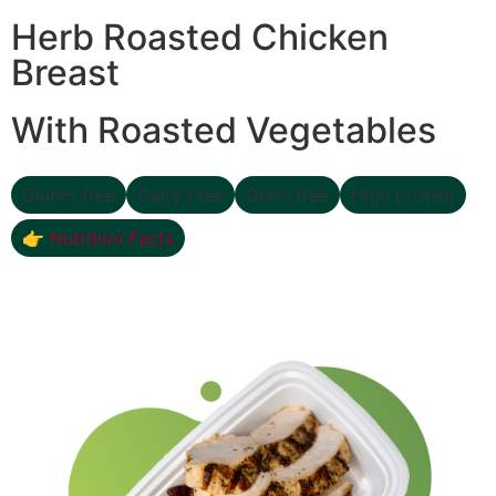
Herb Roasted Chicken
Breast
With Roasted Vegetables
Gluten free
Dairy Free
Grain free
High protein
👉 Nutrition Facts