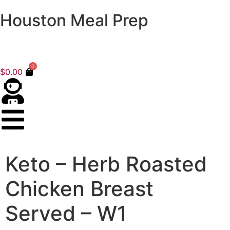
Houston Meal Prep
0
$
0.00
Keto – Herb Roasted
Chicken Breast
Served – W1