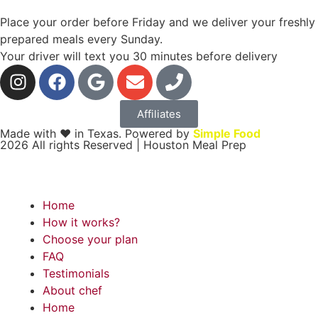
Place your order before Friday and we deliver your freshly
prepared meals every Sunday.
Your driver will text you 30 minutes before delivery
Affiliates
Made with ❤ in Texas. Powered by
Simple Food
2026 All rights Reserved | Houston Meal Prep
Home
How it works?
Choose your plan
FAQ
Testimonials
About chef
Home