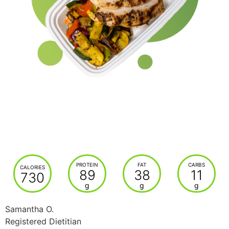
PROTEIN
FAT
CARBS
CALORIES
89
38
11
730
g
g
g
Samantha O.
Registered Dietitian