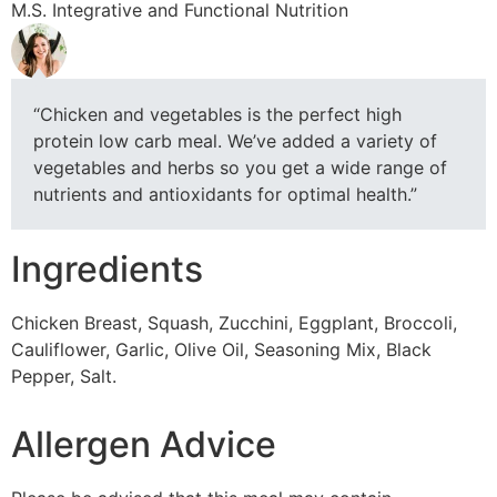
M.S. Integrative and Functional Nutrition
“Chicken and vegetables is the perfect high
protein low carb meal. We’ve added a variety of
vegetables and herbs so you get a wide range of
nutrients and antioxidants for optimal health.”
Ingredients
Chicken Breast, Squash, Zucchini, Eggplant, Broccoli,
Cauliflower, Garlic, Olive Oil, Seasoning Mix, Black
Pepper, Salt.
Allergen Advice