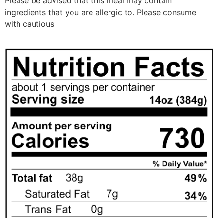
Please be advised that this meal may contain
ingredients that you are allergic to. Please consume
with cautious