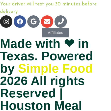
Your driver will text you 30 minutes before
delivery
Affiliates
Made with ❤ in
Texas. Powered
by
Simple Food
2026 All rights
Reserved |
Houston Meal