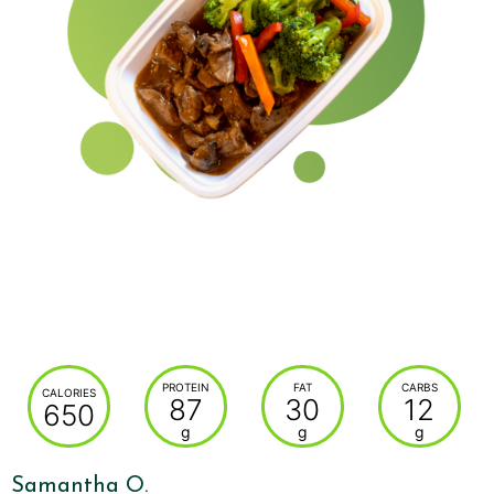
PROTEIN
FAT
CARBS
CALORIES
87
30
12
650
g
g
g
Samantha O.