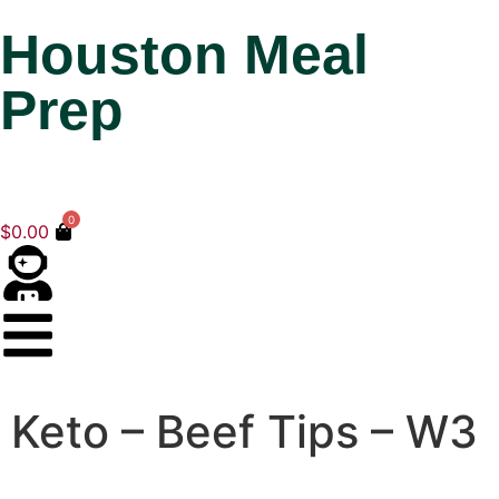
Houston Meal
Prep
0
$
0.00
Keto – Beef Tips – W3