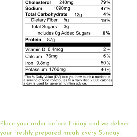
Place your order before Friday and we deliver
your freshly prepared meals every Sunday.