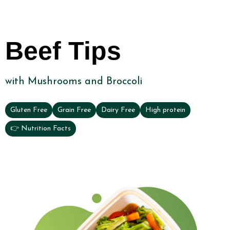
Beef Tips
with Mushrooms and Broccoli
Gluten Free
Grain Free
Dairy Free
High protein
👉 Nutrition Facts