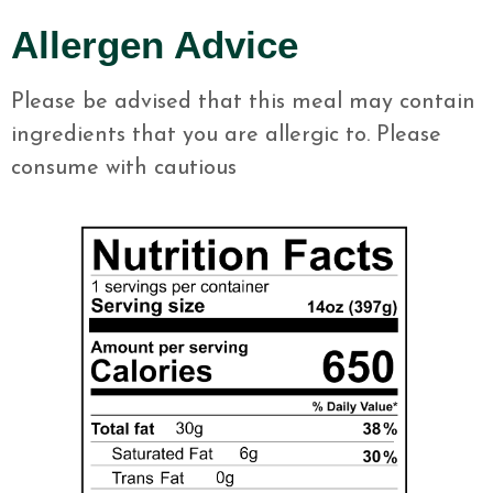
Allergen Advice
Please be advised that this meal may contain
ingredients that you are allergic to. Please
consume with cautious