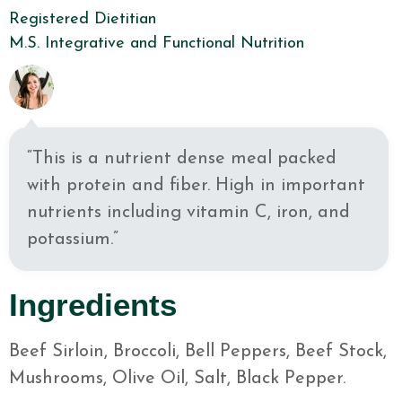
Registered Dietitian
M.S. Integrative and Functional Nutrition
“This is a nutrient dense meal packed
with protein and fiber. High in important
nutrients including vitamin C, iron, and
potassium.”
Ingredients
Beef Sirloin, Broccoli, Bell Peppers, Beef Stock,
Mushrooms, Olive Oil, Salt, Black Pepper.