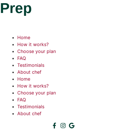
Prep
Home
How it works?
Choose your plan
FAQ
Testimonials
About chef
Home
How it works?
Choose your plan
FAQ
Testimonials
About chef