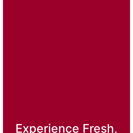
Experience Fresh,