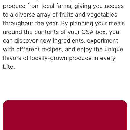
produce from local farms, giving you access
to a diverse array of fruits and vegetables
throughout the year. By planning your meals
around the contents of your CSA box, you
can discover new ingredients, experiment
with different recipes, and enjoy the unique
flavors of locally-grown produce in every
bite.