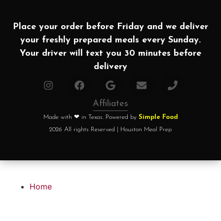
Place your order before Friday and we deliver
your freshly prepared meals every Sunday.
Your driver will text you 30 minutes before
delivery
Affiliates
Made with ❤ in Texas. Powered by
Simple Food
2026 All rights Reserved | Houston Meal Prep
Home
How it works?
Choose your plan