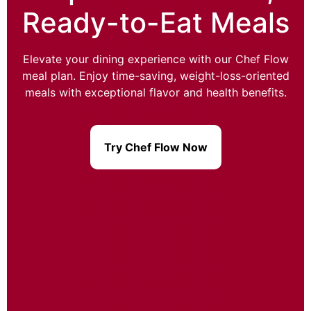
Ready-to-Eat Meals
Elevate your dining experience with our Chef Flow
meal plan. Enjoy time-saving, weight-loss-oriented
meals with exceptional flavor and health benefits.
Try Chef Flow Now