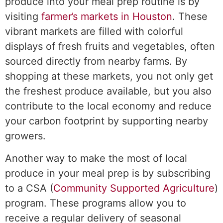
produce into your meal prep routine is by
visiting
farmer’s markets in Houston
. These
vibrant markets are filled with colorful
displays of fresh fruits and vegetables, often
sourced directly from nearby farms. By
shopping at these markets, you not only get
the freshest produce available, but you also
contribute to the local economy and reduce
your carbon footprint by supporting nearby
growers.
Another way to make the most of local
produce in your meal prep is by subscribing
to a CSA (
Community Supported Agriculture
)
program. These programs allow you to
receive a regular delivery of seasonal