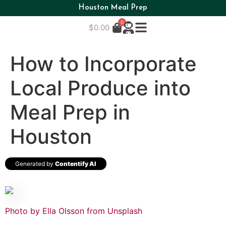
Houston Meal Prep
0
$
0.00
How to Incorporate
Local Produce into
Meal Prep in
Houston
Generated by
Contentify AI
Photo by Ella Olsson from
Unsplash