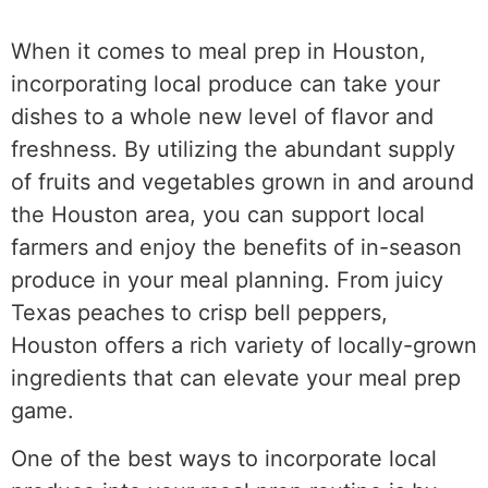
When it comes to meal prep in Houston,
incorporating local produce can take your
dishes to a whole new level of flavor and
freshness. By utilizing the abundant supply
of fruits and vegetables grown in and around
the Houston area, you can support local
farmers and enjoy the benefits of in-season
produce in your meal planning. From juicy
Texas peaches to crisp bell peppers,
Houston offers a rich variety of locally-grown
ingredients that can elevate your meal prep
game.
One of the best ways to incorporate local