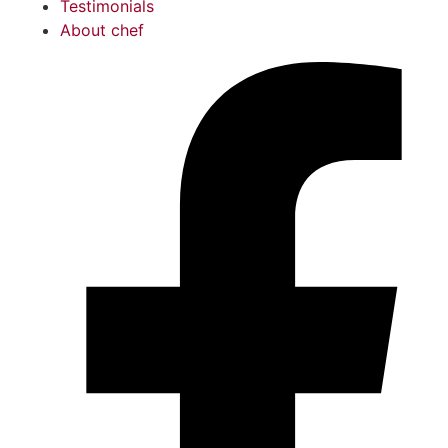
Testimonials
About chef