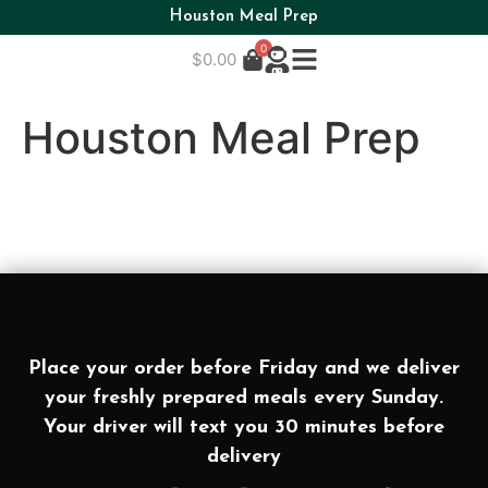
Houston Meal Prep
0
$
0.00
Houston Meal Prep
Place your order before Friday and we deliver
your freshly prepared meals every Sunday.
Your driver will text you 30 minutes before
delivery