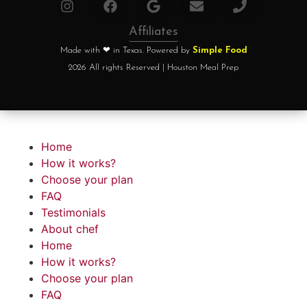
Affiliates
Made with ❤ in Texas. Powered by
Simple Food
2026 All rights Reserved | Houston Meal Prep
Home
How it works?
Choose your plan
FAQ
Testimonials
About chef
Home
How it works?
Choose your plan
FAQ