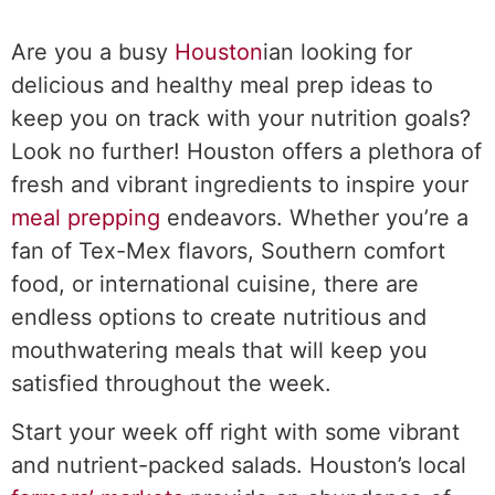
Are you a busy
Houston
ian looking for
delicious and healthy meal prep ideas to
keep you on track with your nutrition goals?
Look no further! Houston offers a plethora of
fresh and vibrant ingredients to inspire your
meal prepping
endeavors. Whether you’re a
fan of Tex-Mex flavors, Southern comfort
food, or international cuisine, there are
endless options to create nutritious and
mouthwatering meals that will keep you
satisfied throughout the week.
Start your week off right with some vibrant
and nutrient-packed salads. Houston’s local