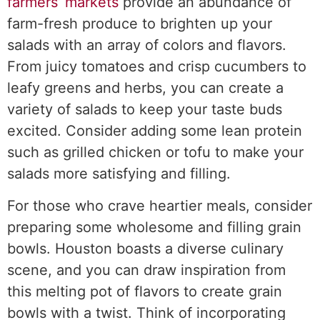
farmers’ markets
provide an abundance of
farm-fresh produce to brighten up your
salads with an array of colors and flavors.
From juicy tomatoes and crisp cucumbers to
leafy greens and herbs, you can create a
variety of salads to keep your taste buds
excited. Consider adding some lean protein
such as grilled chicken or tofu to make your
salads more satisfying and filling.
For those who crave heartier meals, consider
preparing some wholesome and filling grain
bowls. Houston boasts a diverse culinary
scene, and you can draw inspiration from
this melting pot of flavors to create grain
bowls with a twist. Think of incorporating