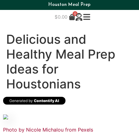
Houston Meal Prep
0
$
0.00
Delicious and
Healthy Meal Prep
Ideas for
Houstonians
Generated by
Contentify AI
Photo by Nicole Michalou from Pexels