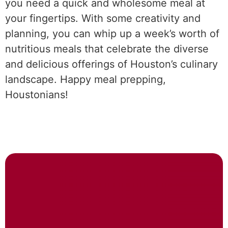
you need a quick and wholesome meal at
your fingertips. With some creativity and
planning, you can whip up a week’s worth of
nutritious meals that celebrate the diverse
and delicious offerings of Houston’s culinary
landscape. Happy meal prepping,
Houstonians!