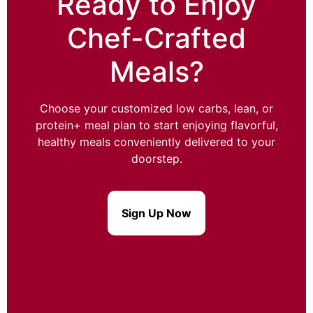
Ready to Enjoy
Chef-Crafted
Meals?
Choose your customized low carbs, lean, or
protein+ meal plan to start enjoying flavorful,
healthy meals conveniently delivered to your
doorstep.
Sign Up Now