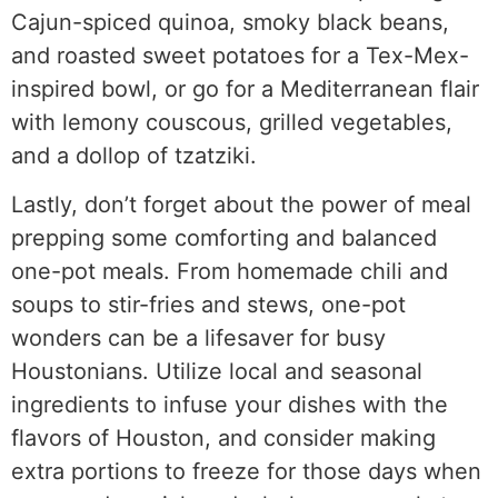
Cajun-spiced quinoa, smoky black beans,
and roasted sweet potatoes for a Tex-Mex-
inspired bowl, or go for a Mediterranean flair
with lemony couscous, grilled vegetables,
and a dollop of tzatziki.
Lastly, don’t forget about the power of meal
prepping some comforting and balanced
one-pot meals. From homemade chili and
soups to stir-fries and stews, one-pot
wonders can be a lifesaver for busy
Houstonians. Utilize local and seasonal
ingredients to infuse your dishes with the
flavors of Houston, and consider making
extra portions to freeze for those days when