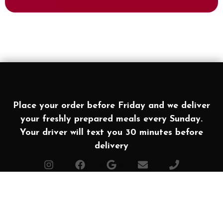
Place your order before Friday and we deliver
your freshly prepared meals every Sunday.
Your driver will text you 30 minutes before
delivery
Affiliates
Made with ❤ in Texas. Powered by
Simple Food
2026 All rights Reserved | Houston Meal Prep