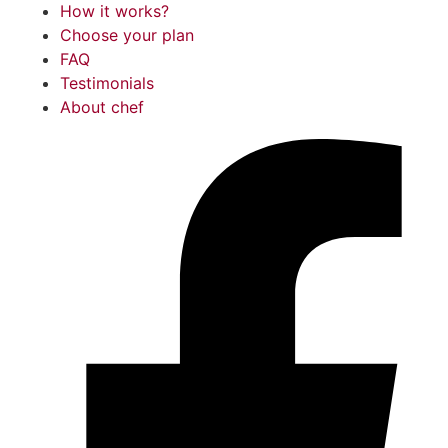
How it works?
Choose your plan
FAQ
Testimonials
About chef