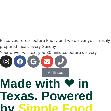
Place your order before Friday and we deliver your freshly
prepared meals every Sunday.
Your driver will text you 30 minutes before delivery
Affiliates
Made with ❤ in
Texas. Powered
by
Simple Food