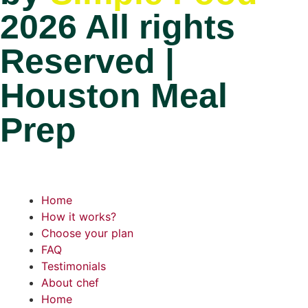
2026 All rights
Reserved |
Houston Meal
Prep
Home
How it works?
Choose your plan
FAQ
Testimonials
About chef
Home