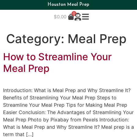
Houston Meal Prep
0
$
0.00
Category:
Meal Prep
How to Streamline Your
Meal Prep
Introduction: What is Meal Prep and Why Streamline It?
Benefits of Streamlining Your Meal Prep Steps to
Streamline Your Meal Prep Tips for Making Meal Prep
Easier Conclusion: The Advantages of Streamlining Your
Meal Prep Photo by Pixabay from Pexels Introduction:
What is Meal Prep and Why Streamline It? Meal prep is a
term that […]