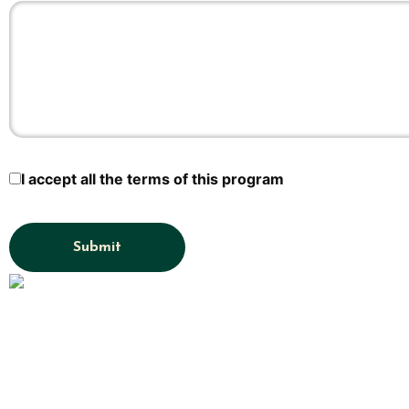
I accept all the terms of this program