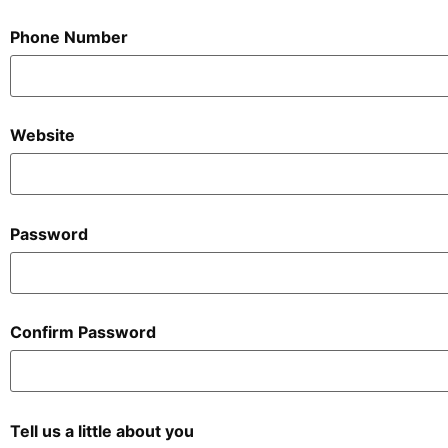
Phone Number
Website
Password
Confirm Password
Tell us a little about you