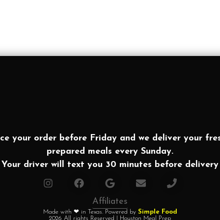
ce your order before Friday and we deliver your fre
prepared meals every Sunday.
Your driver will text you 30 minutes before delivery
Affiliates
Made with ❤ in Texas. Powered by
Simple Food
2026 All rights Reserved | Houston Meal Prep