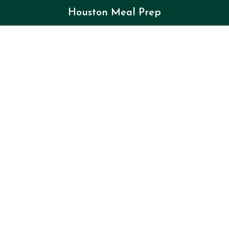
Houston Meal Prep