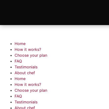
Home
How it works?
Choose your plan
FAQ
Testimonials
About chef
Home
How it works?
Choose your plan
FAQ
Testimonials
About chef