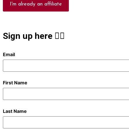
I'm already an affiliate
Sign up here 👇🏻
Email
First Name
Last Name