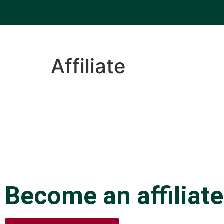
Affiliate
Become an affiliate