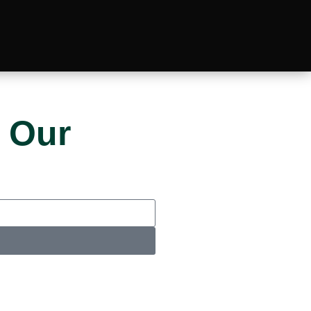
 Our
u