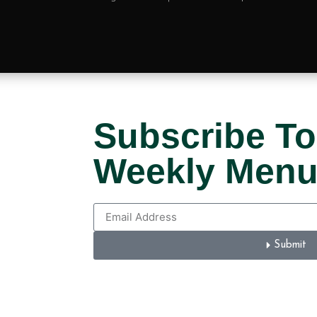
Subscribe To
Weekly Men
Submit